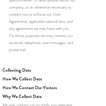
questionnaires, to send updates about our
company, or as otherwise necessary to
contact you to enforce our User
Agreement, applicable national laws, and
any agreement we may have with you.
For these purposes we may contact you
via email, telephone, text messages, and
postal mail.
Collecting Data
How We Collect Data
How We Contact Our Visitors
Why We Collect Data
We may contact you to notify you regarding