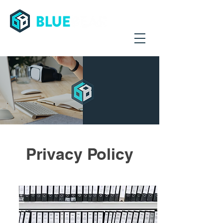
Streamling Supply Chains Worldwide
Privacy Policy