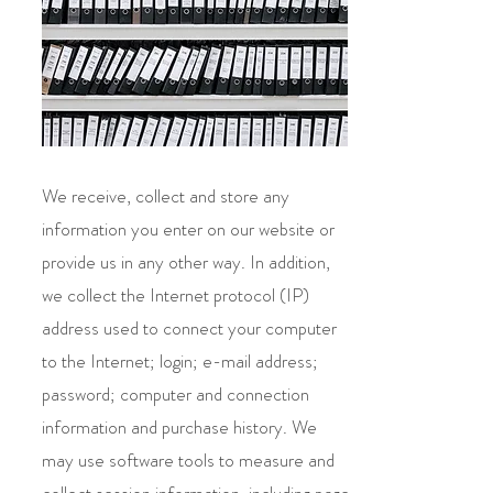
We receive, collect and store any
information you enter on our website or
provide us in any other way. In addition,
we collect the Internet protocol (IP)
address used to connect your computer
to the Internet; login; e-mail address;
password; computer and connection
information and purchase history. We
may use software tools to measure and