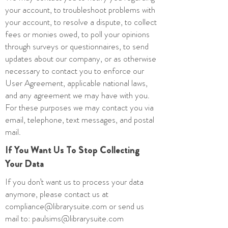
your account, to troubleshoot problems with
your account, to resolve a dispute, to collect
fees or monies owed, to poll your opinions
through surveys or questionnaires, to send
updates about our company, or as otherwise
necessary to contact you to enforce our
User Agreement, applicable national laws,
and any agreement we may have with you.
For these purposes we may contact you via
email, telephone, text messages, and postal
mail.
If You Want Us To Stop Collecting
Your Data
If you don’t want us to process your data
anymore, please contact us at
compliance@librarysuite.com
or send us
mail to:
paulsims@librarysuite.com