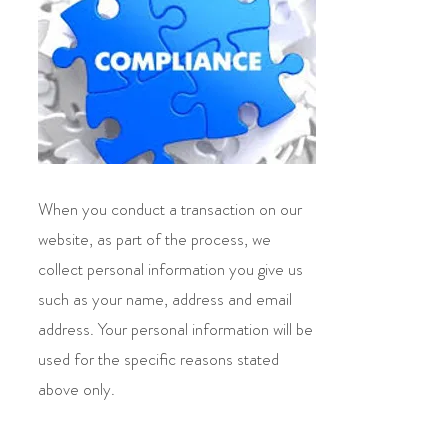
When you conduct a transaction on our
website, as part of the process, we
collect personal information you give us
such as your name, address and email
address. Your personal information will be
used for the specific reasons stated
above only.