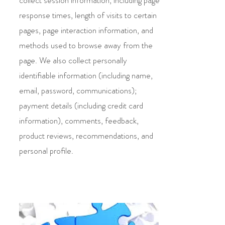
collect session information, including page
response times, length of visits to certain
pages, page interaction information, and
methods used to browse away from the
page. We also collect personally
identifiable information (including name,
email, password, communications);
payment details (including credit card
information), comments, feedback,
product reviews, recommendations, and
personal profile.