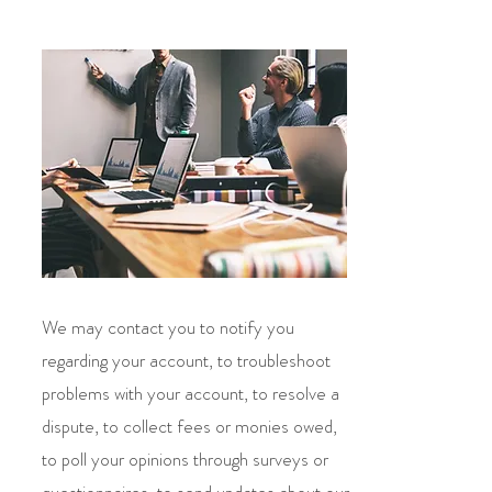
We may contact you to notify you
regarding your account, to troubleshoot
problems with your account, to resolve a
dispute, to collect fees or monies owed,
to poll your opinions through surveys or