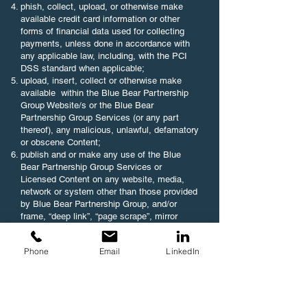
phish, collect, upload, or otherwise make
available credit card information or other
forms of financial data used for collecting
payments, unless done in accordance with
any applicable law, including, with the PCI
DSS standard when applicable;
upload, insert, collect or otherwise make
available within the Blue Bear Partnership
Group Website/s or the Blue Bear
Partnership Group Services (or any part
thereof), any malicious, unlawful, defamatory
or obscene Content;
publish and or make any use of the Blue
Bear Partnership Group Services or
Licensed Content on any website, media,
network or system other than those provided
by Blue Bear Partnership Group, and/or
frame, “deep link”, “page scrape”, mirror
and/or create a browser or border
environment around any of the Blue Bear
Phone
Email
LinkedIn
Partnership Group Services, Licensed
Content and/or User Platform (or any part
thereof), except as expressly permitted by
Blue Bear Partnership Group, in advance
and in writing;