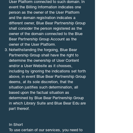
User Platform connected to such domain. In
event the Billing Information indicates one
person as the owner of the User Platform
and the domain registration indicates a
different owner, Blue Bear Partnership Group
shall consider the person registered as the
owner of the domain connected to the Blue
Bear Partnership Group Account as the
owner of the User Platform.
Notwithstanding the forgoing, Blue Bear
Partnership Group shall have the right to
determine the ownership of User Content
and/or a User Website as it chooses,
including by ignoring the indications set forth
above, in event Blue Bear Partnership Group
deems, at its sole discretion, that the
situation justifies such determination, all
based upon the factual situation as
determined by Blue Bear Partnership Group
in which Library Suite and Blue Bear Edu are
part thereof.
In Short
To use certain of our services, you need to