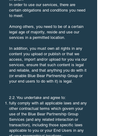
In order to use our services, there are
certain obligations and conditions you need
to meet.
Among others, you need to be of a certain
legal age of majority, reside and use our
services in a permitted location.
In addition, you must own all rights in any
content you upload or publish or that we
access, import and/or upload for you via our
services, ensure that such content is legal
and reliable, and that anything you do with it
(or enable Blue Bear Partnership Group or
your end users to do with it) is legal.
2.2. You undertake and agree to:
fully comply with all applicable laws and any
other contractual terms which govern your
use of the Blue Bear Partnership Group
Services (and any related interaction or
transaction), including those specific laws
applicable to you or your End Users in any
of your geographical locations;