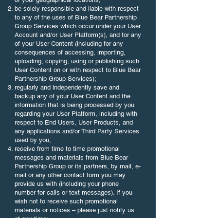
be solely responsible and liable with respect
to any of the uses of Blue Bear Partnership
Group Services which occur under your User
Account and/or User Platform(s), and for any
of your User Content (including for any
consequences of accessing, importing,
uploading, copying, using or publishing such
User Content on or with respect to Blue Bear
Partnership Group Services);
regularly and independently save and
backup any of your User Content and the
information that is being processed by you
regarding your User Platform, including with
respect to End Users, User Products, and
any applications and/or Third Party Services
used by you;
receive from time to time promotional
messages and materials from Blue Bear
Partnership Group or its partners, by mail, e-
mail or any other contact form you may
provide us with (including your phone
number for calls or text messages). If you
wish not to receive such promotional
materials or notices – please just notify us