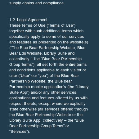
supply chains and compliance.
1.2. Legal Agreement
These Terms of Use (“Terms of Use”),
together with such additional terms which
specifically apply to some of our services
and features as presented on the website(s)
(“The Blue Bear Partnership Website, Blue
Bear Edu Website, Library Suite and
collectively – the “Blue Bear Partnership
Group Terms”), all set forth the entire terms
and conditions applicable to each visitor or
user (“User” our “you”) of the Blue Bear
Partnership Website, the Blue bear
Partnership mobile application’s (the “Library
Suite App”) and/or any other services,
applications and features offered by us with
respect thereto, except where we explicitly
state otherwise (all services offered through
the Blue Bear Partnership Website or the
Library Suite App, collectively – the “Blue
Bear Partnership Group Terms” or
“Services”).