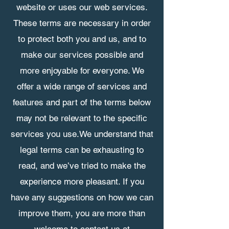
website or uses our web services.
These terms are necessary in order
to protect both you and us, and to
make our services possible and
more enjoyable for everyone. We
offer a wide range of services and
features and part of the terms below
may not be relevant to the specific
services you use.​We understand that
legal terms can be exhausting to
read, and we’ve tried to make the
experience more pleasant. If you
have any suggestions on how we can
improve them, you are more than