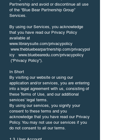
Partnership and avoid or discontinue all use
of the “Blue Bear Partnership Group”
Services.
By using our Services, you acknowledge
that you have read our Privacy Policy
available at
www.librarysuite.com/privacypolicy
www.thebluebearpartnership.com/privacypol
icy
www.bluebearedu.com/privacypolicy
(“Privacy Policy”).
In Short
By visiting our website or using our
application and/or services, you are entering
into a legal agreement with us, consisting of
these Terms of Use, and our additional
services’ legal terms.
By using our services, you signify your
consent to these terms and you
acknowledge that you have read our Privacy
Policy. You may not use our services if you
do not consent to all our terms.
1.3. User Account