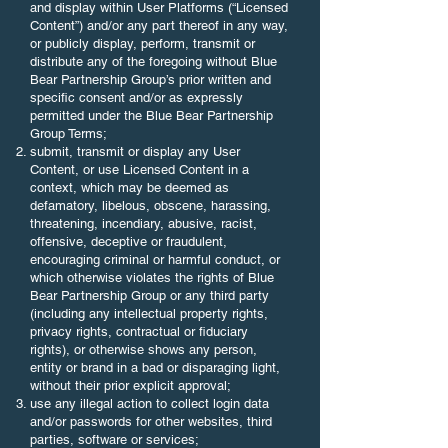
and display within User Platforms (“Licensed
Content”) and/or any part thereof in any way,
or publicly display, perform, transmit or
distribute any of the foregoing without Blue
Bear Partnership Group’s prior written and
specific consent and/or as expressly
permitted under the Blue Bear Partnership
Group Terms;
submit, transmit or display any User
Content, or use Licensed Content in a
context, which may be deemed as
defamatory, libelous, obscene, harassing,
threatening, incendiary, abusive, racist,
offensive, deceptive or fraudulent,
encouraging criminal or harmful conduct, or
which otherwise violates the rights of Blue
Bear Partnership Group or any third party
(including any intellectual property rights,
privacy rights, contractual or fiduciary
rights), or otherwise shows any person,
entity or brand in a bad or disparaging light,
without their prior explicit approval;
use any illegal action to collect login data
and/or passwords for other websites, third
parties, software or services;