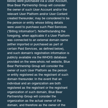
below) were purchased via a User Account,
Blue Bear Partnership Group will consider
the owner of such User Account and/or the
relevant User Platform and/or User Content
created thereunder, may be considered to be
the person or entity whose billing details
were used to purchase such Paid Services
(“Billing Information”). Notwithstanding the
foregoing, when applicable if a User Platform
was connected to an external domain name
(either imported or purchased as part of
certain Paid Services, as defined below),
and such domain’s registration information is
publicly available via the WHOIS database
provided on the
www.whois.net
website, Blue
Bear Partnership Group will consider the
owner of such User Platform as the person
or entity registered as the registrant of such
domain thereunder. In the event that an
individual and an organization are both
registered as the registrant or the registrant
organization of such domain, Blue Bear
Partnership Group will consider the
organization as the actual owner of the
domain, and therefore as the owner of the