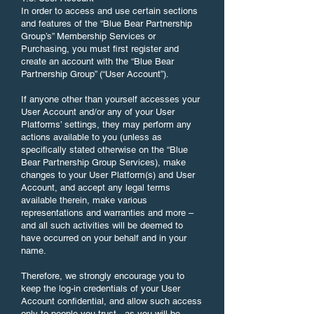
In order to access and use certain sections
and features of the “Blue Bear Partnership
Group’s” Membership Services or
Purchasing, you must first register and
create an account with the “Blue Bear
Partnership Group” (“User Account”).
If anyone other than yourself accesses your
User Account and/or any of your User
Platforms’ settings, they may perform any
actions available to you (unless as
specifically stated otherwise on the “Blue
Bear Partnership Group Services), make
changes to your User Platform(s) and User
Account, and accept any legal terms
available therein, make various
representations and warranties and more –
and all such activities will be deemed to
have occurred on your behalf and in your
name.
Therefore, we strongly encourage you to
keep the log-in credentials of your User
Account confidential, and allow such access
only to people you trust - as you will be