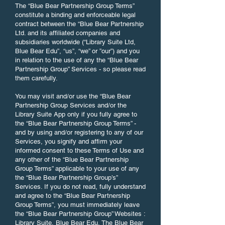
The “Blue Bear Partnership Group Terms”
constitute a binding and enforceable legal
contract between the “Blue Bear Partnership
Ltd. and its affiliated companies and
subsidiaries worldwide (“Library Suite Ltd,
Blue Bear Edu”, “us”, “we” or ”our”) and you
in relation to the use of any the “Blue Bear
Partnership Group” Services - so please read
them carefully.
You may visit and/or use the “Blue Bear
Partnership Group Services and/or the
Library Suite App only if you fully agree to
the “Blue Bear Partnership Group Terms” -
and by using and/or registering to any of our
Services, you signify and affirm your
informed consent to these Terms of Use and
any other of the “Blue Bear Partnership
Group Terms” applicable to your use of any
the “Blue Bear Partnership Group’s”
Services. If you do not read, fully understand
and agree to the “Blue Bear Partnership
Group Terms”, you must immediately leave
the “Blue Bear Partnership Group” Websites :
Library Suite, Blue Bear Edu, The Blue Bear