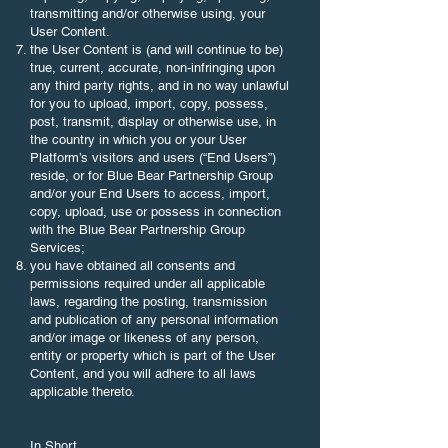
transmitting and/or otherwise using, your
User Content.
the User Content is (and will continue to be)
true, current, accurate, non-infringing upon
any third party rights, and in no way unlawful
for you to upload, import, copy, possess,
post, transmit, display or otherwise use, in
the country in which you or your User
Platform’s visitors and users (“End Users”)
reside, or for Blue Bear Partnership Group
and/or your End Users to access, import,
copy, upload, use or possess in connection
with the Blue Bear Partnership Group
Services;
you have obtained all consents and
permissions required under all applicable
laws, regarding the posting, transmission
and publication of any personal information
and/or image or likeness of any person,
entity or property which is part of the User
Content, and you will adhere to all laws
applicable thereto.
In Short