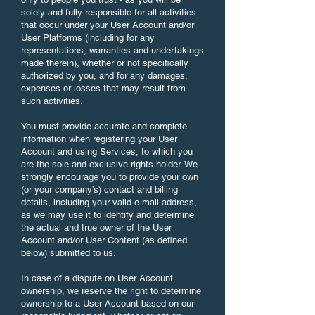
solely and fully responsible for all activities
that occur under your User Account and/or
User Platforms (including for any
representations, warranties and undertakings
made therein), whether or not specifically
authorized by you, and for any damages,
expenses or losses that may result from
such activities.
You must provide accurate and complete
information when registering your User
Account and using Services, to which you
are the sole and exclusive rights holder. We
strongly encourage you to provide your own
(or your company’s) contact and billing
details, including your valid e-mail address,
as we may use it to identify and determine
the actual and true owner of the User
Account and/or User Content (as defined
below) submitted to us.
In case of a dispute on User Account
ownership, we reserve the right to determine
ownership to a User Account based on our