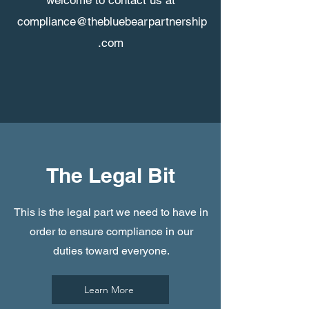
welcome to contact us at
compliance@thebluebearpartnership
.com
The Legal Bit
This is the legal part we need to have in
order to ensure compliance in our
duties toward everyone.
Learn More