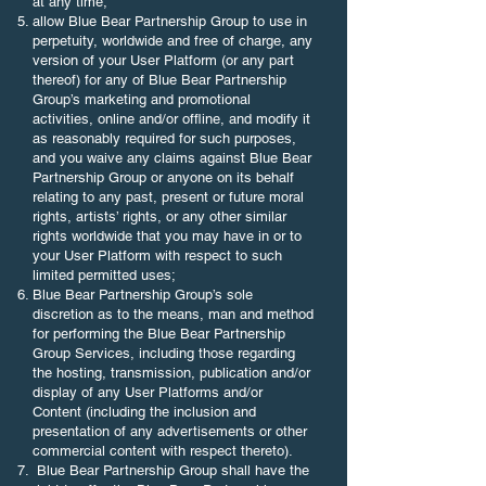
at any time;
allow Blue Bear Partnership Group to use in
perpetuity, worldwide and free of charge, any
version of your User Platform (or any part
thereof) for any of Blue Bear Partnership
Group’s marketing and promotional
activities, online and/or offline, and modify it
as reasonably required for such purposes,
and you waive any claims against Blue Bear
Partnership Group or anyone on its behalf
relating to any past, present or future moral
rights, artists’ rights, or any other similar
rights worldwide that you may have in or to
your User Platform with respect to such
limited permitted uses;
Blue Bear Partnership Group’s sole
discretion as to the means, man and method
for performing the Blue Bear Partnership
Group Services, including those regarding
the hosting, transmission, publication and/or
display of any User Platforms and/or
Content (including the inclusion and
presentation of any advertisements or other
commercial content with respect thereto).
​ Blue Bear Partnership Group shall have the