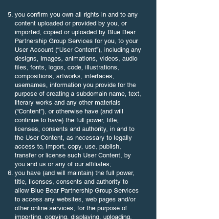
you confirm you own all rights in and to any
content uploaded or provided by you, or
imported, copied or uploaded by Blue Bear
Partnership Group Services for you, to your
User Account (“User Content”), including any
designs, images, animations, videos, audio
files, fonts, logos, code, illustrations,
compositions, artworks, interfaces,
usernames, information you provide for the
purpose of creating a subdomain name, text,
literary works and any other materials
(“Content”), or otherwise have (and will
continue to have) the full power, title,
licenses, consents and authority, in and to
the User Content, as necessary to legally
access to, import, copy, use, publish,
transfer or license such User Content, by
you and us or any of our affiliates;
you have (and will maintain) the full power,
title, licenses, consents and authority to
allow Blue Bear Partnership Group Services
to access any websites, web pages and/or
other online services, for the purpose of
importing, copying, displaying, uploading,