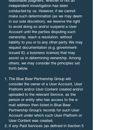
reasonable judgment, whether or not an
independent investigation has been
conducted by us. However, if we cannot
make such determination (as we may deem
in our sole discretion), we reserve the right
to avoid doing so and/or suspend a User
Account until the parties disputing such
ownership, reach a resolution, without
liability to you or to any other party. We may
request documentation (e.g. government-
issued ID, a business license) that may
assist us in determining ownership. Among
others, we may consider the principles set
forth below.
The Blue Bear Partnership Group will
consider the owner of a User Account, User
Platform and/or User Content created and/or
uploaded to the relevant Service, as the
person or entity who has access to the e-
mail address then listed in Blue Bear
Partnership Group’s records for such User
Account under which such User Platform or
User Content was created.
If any Paid Services (as defined in Section 5