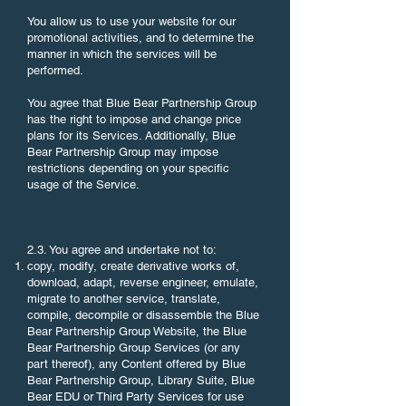
You allow us to use your website for our
promotional activities, and to determine the
manner in which the services will be
performed.
You agree that Blue Bear Partnership Group
has the right to impose and change price
plans for its Services. Additionally, Blue
Bear Partnership Group may impose
restrictions depending on your specific
usage of the Service.
2.3. You agree and undertake not to:
copy, modify, create derivative works of,
download, adapt, reverse engineer, emulate,
migrate to another service, translate,
compile, decompile or disassemble the Blue
Bear Partnership Group Website, the Blue
Bear Partnership Group Services (or any
part thereof), any Content offered by Blue
Bear Partnership Group, Library Suite, Blue
Bear EDU or Third Party Services for use