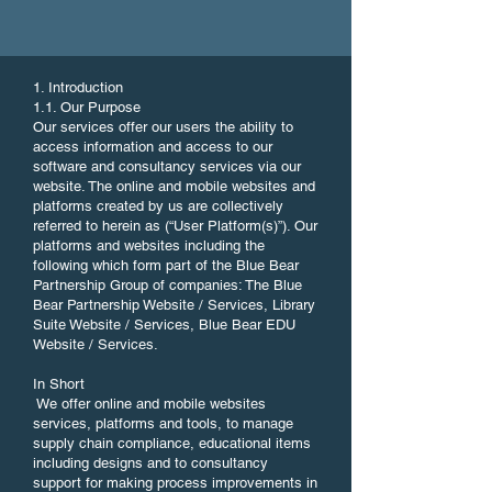
1. Introduction
1.1. Our Purpose
Our services offer our users the ability to
access information and access to our
software and consultancy services via our
website. The online and mobile websites and
platforms created by us are collectively
referred to herein as (“User Platform(s)”). Our
platforms and websites including the
following which form part of the Blue Bear
Partnership Group of companies: The Blue
Bear Partnership Website / Services, Library
Suite Website / Services, Blue Bear EDU
Website / Services.
In Short
We offer online and mobile websites
services, platforms and tools, to manage
supply chain compliance, educational items
including designs and to consultancy
support for making process improvements in