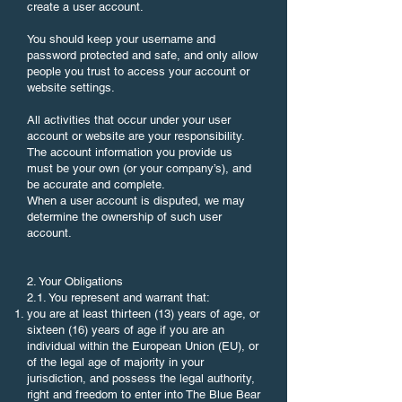
create a user account.
You should keep your username and
password protected and safe, and only allow
people you trust to access your account or
website settings.
All activities that occur under your user
account or website are your responsibility.
The account information you provide us
must be your own (or your company’s), and
be accurate and complete.
When a user account is disputed, we may
determine the ownership of such user
account.
2. Your Obligations
2.1. You represent and warrant that:
you are at least thirteen (13) years of age, or
sixteen (16) years of age if you are an
individual within the European Union (EU), or
of the legal age of majority in your
jurisdiction, and possess the legal authority,
right and freedom to enter into The Blue Bear