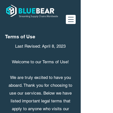
Streamling Supply Chains Worldwide
Terms of Use
Last Revised: April 8, 2023
Welcome to our Terms of Use!
We are truly excited to have you
aboard. Thank you for choosing to
use our services. Below we have
listed important legal terms that
apply to anyone who visits our