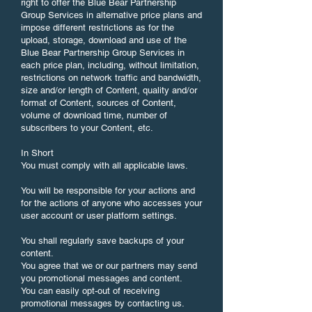
right to offer the Blue Bear Partnership
Group Services in alternative price plans and
impose different restrictions as for the
upload, storage, download and use of the
Blue Bear Partnership Group Services in
each price plan, including, without limitation,
restrictions on network traffic and bandwidth,
size and/or length of Content, quality and/or
format of Content, sources of Content,
volume of download time, number of
subscribers to your Content, etc.
In Short
You must comply with all applicable laws.
You will be responsible for your actions and
for the actions of anyone who accesses your
user account or user platform settings.
You shall regularly save backups of your
content.
You agree that we or our partners may send
you promotional messages and content.
You can easily opt-out of receiving
promotional messages by contacting us.