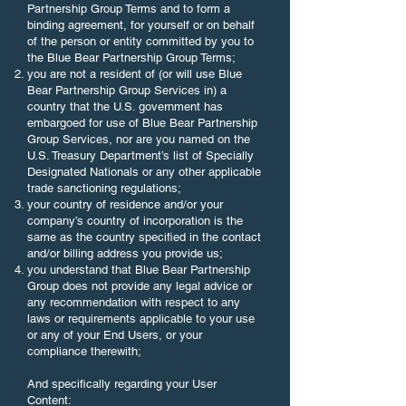
Partnership Group Terms and to form a
binding agreement, for yourself or on behalf
of the person or entity committed by you to
the Blue Bear Partnership Group Terms;
you are not a resident of (or will use Blue
Bear Partnership Group Services in) a
country that the U.S. government has
embargoed for use of Blue Bear Partnership
Group Services, nor are you named on the
U.S. Treasury Department’s list of Specially
Designated Nationals or any other applicable
trade sanctioning regulations;
your country of residence and/or your
company’s country of incorporation is the
same as the country specified in the contact
and/or billing address you provide us;
you understand that Blue Bear Partnership
Group does not provide any legal advice or
any recommendation with respect to any
laws or requirements applicable to your use
or any of your End Users, or your
compliance therewith;
And specifically regarding your User
Content: