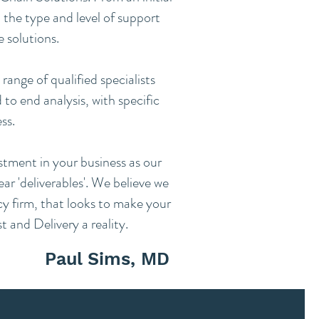
 the type and level of support
e solutions.
range of qualified specialists
to end analysis, with specific
ss.
estment in your business as our
ar 'deliverables'. We believe we
cy firm, that looks to make your
 and Delivery a reality.
Paul Sims, MD