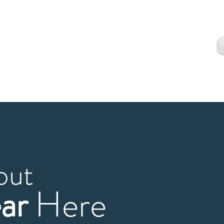
out
ar
Here