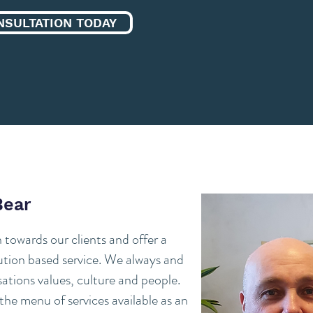
NSULTATION TODAY
Bear
towards our clients and offer a
lution based service. We always and
ations values, culture and people.
he menu of services available as an