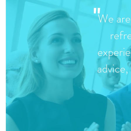
"
We are 
refr
experie
advice,