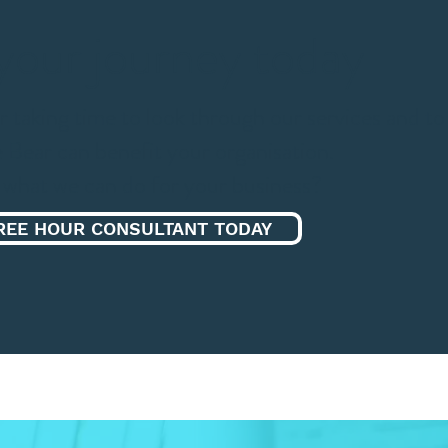
 your
journey today
r taking time to look through our services and to
 Bear can benefit your organisation.
what we can do for your business?
REE HOUR CONSULTANT TODAY