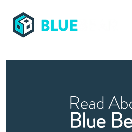
Streamling Supply Chains Worldwide
Read Ab
Blue Be