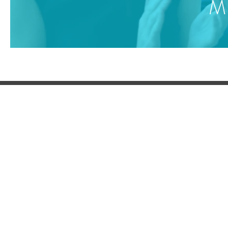
MD
BLUE BEAR
SOCIAL
SERV
Supply
About Us
LinkedIn
Supply
Contact Us
Facebook
Supply
Contact
+44
203 951 7917
X
Partners
YouTube
Supply
Compl
Terms of Use
Pinterest
Privacy Policy
© 202