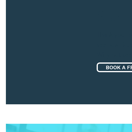
Start
Thank you fo
see how Blue
Why not see 
BOOK A F