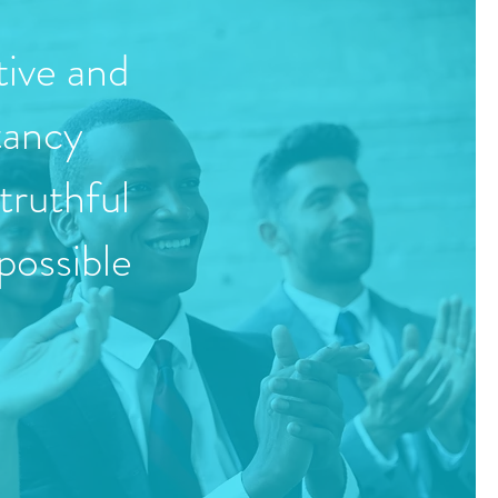
tive and
tancy
truthful
possible