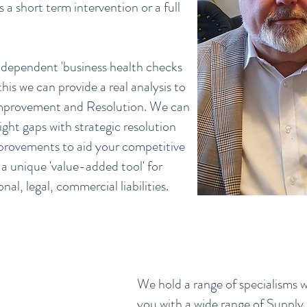
a short term intervention or a full
independent 'business health checks
is we can provide a real analysis to
 Improvement and Resolution. We can
light gaps with strategic resolution
provements to aid your competitive
a unique 'value-added tool' for
al, legal, commercial liabilities.
We hold a range of specialisms w
you with a wide range of Supply 