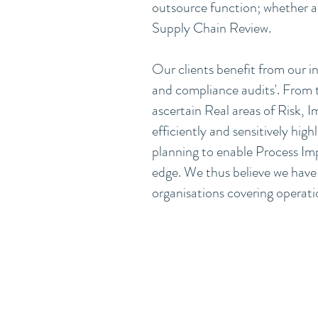
outsource function; whether as 
Supply Chain Review.
Our clients benefit from our 
and compliance audits'. From th
ascertain Real areas of Risk,
efficiently and sensitively high
planning to enable Process Im
edge. We thus believe we have 
organisations covering operation