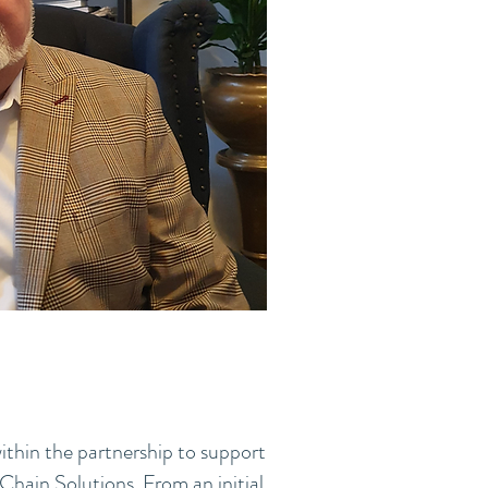
ithin the partnership to support
Chain Solutions. From an initial