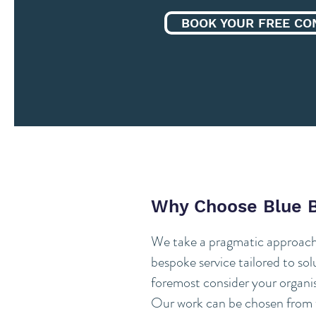
BOOK YOUR FREE CO
Why Choose Blue 
We take a pragmatic approach 
bespoke service tailored to so
foremost consider your organis
Our work can be chosen from t