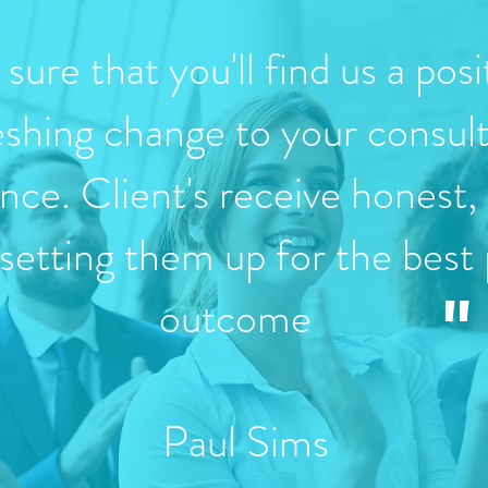
sure that you'll find us a posi
eshing change to your consul
nce. Client's receive honest, 
 setting them up for the best 
"
outcome
Paul Sims