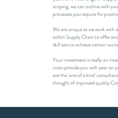
scoping, we can outline with you
processes you require for positiv
We are unique as we work with a 
within Supply Chain to offer end 
skill sets to achieve certain succe
Your investment is really an inv
costs provide you with year on ye
are the 'one of a kind' consultan
thought of improved quality Cost