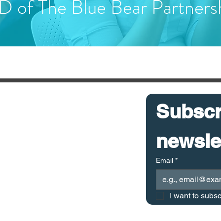
 of The Blue Bear Partners
ICES
Subscri
 Chain Health Check
 Chain Optimisation
 Chain KPI Calculator
Email
*
 Chain Customs Breach Calculator
I want to subsc
iance Cost Calculator
0 THE BLUE BEAR PARTNERSHIP LIMITED All rights reserved.