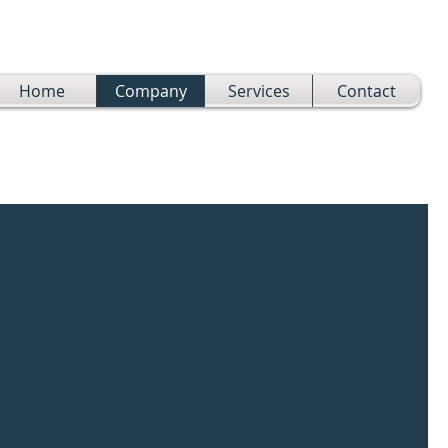
Home
Company
Services
Contact