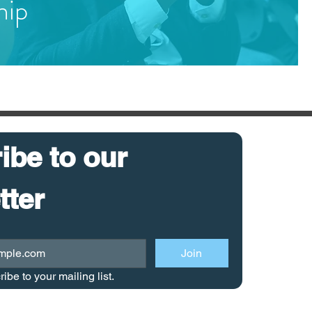
hip
be to our 
newsletter 
Join
ribe to your mailing list.