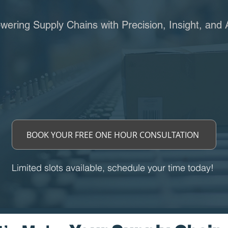
ering Supply Chains with Precision, Insight, and 
BOOK YOUR FREE ONE HOUR CONSULTATION
Limited slots available, schedule your time today!