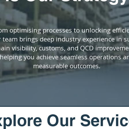
om optimising processes to unlocking effici
 team brings deep industry experience in s
hain visibility, customs, and QCD improveme
helping you achieve seamless operations a
measurable outcomes.
plore Our Servi