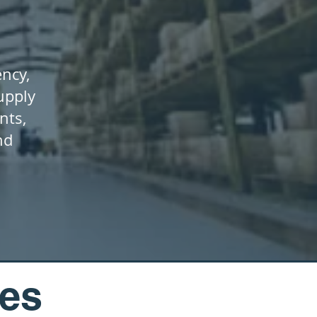
ency,
upply
nts,
nd
ces