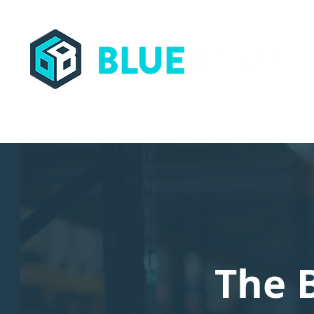
Streamling Supply Chains Worldwide
The 