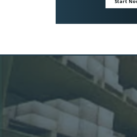
Start N