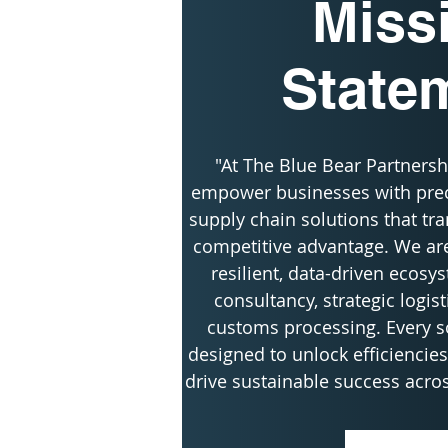
Miss
State
"At The Blue Bear Partnershi
empower businesses with preci
supply chain solutions that tra
competitive advantage. We are
resilient, data-driven ecosy
consultancy, strategic logist
customs processing. Every so
designed to unlock efficiencies,
drive sustainable success acros