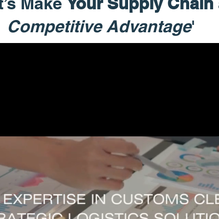
t’s Make
Your Supply Chain
Competitive Advantage
'