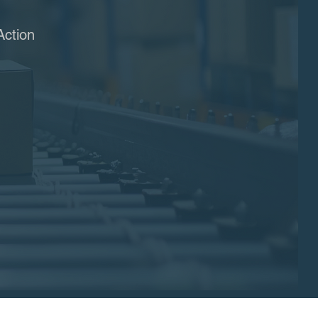
Action