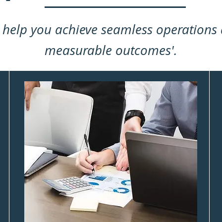
 help you achieve seamless operations
measurable outcomes'.