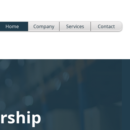
Home
Company
Services
Contact
rship