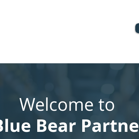
Welcome to
Blue Bear Partne