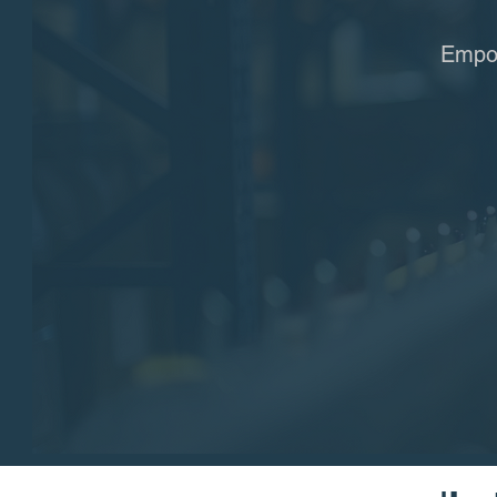
Empow