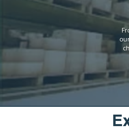
Fr
our
c
Ex