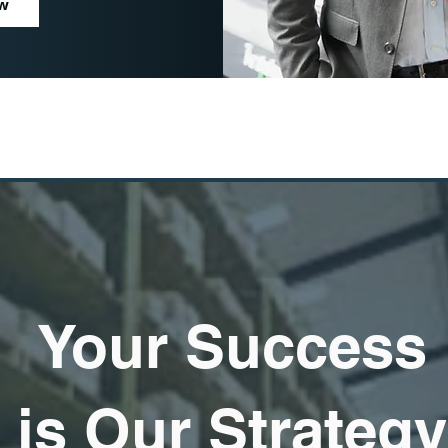
ow
Your Success
is Our Strategy