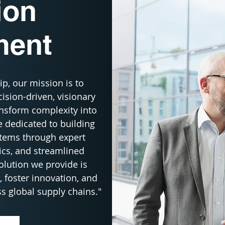
ion
ment
p, our mission is to 
sion-driven, visionary 
nsform complexity into 
 dedicated to building 
stems through expert 
ics, and streamlined 
lution we provide is 
 foster innovation, and 
s global supply chains."